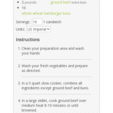
2
ground beef
pounds
extra lean
10
whole-wheat hamburger buns
Servings:
1 sandwich
Units:
Instructions
Clean your preparation area and wash
your hands
Wash your fresh vegetables and prepare
as directed.
In a 5 quart slow cooker, combine all
ingredients except ground beef and buns.
In a large skillet, cook ground beef over
medium heat 8-10 minutes or until
browned.