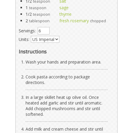
1/2
salt
teaspoon
1
sage
teaspoon
1/2
thyme
teaspoon
2
fresh rosemary
tablespoon
chopped
Servings:
Units:
Instructions
Wash your hands and preparation area.
Cook pasta according to package
directions.
In a large skillet heat up olive oil. Once
heated add garlic and stir until aromatic.
Add chopped mushrooms and stir until
softened.
Add milk and cream cheese and stir until