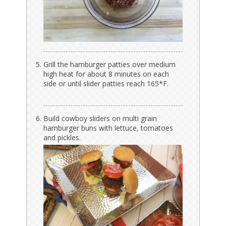
Grill the hamburger patties over medium
high heat for about 8 minutes on each
side or until slider patties reach 165*F.
Build cowboy sliders on multi grain
hamburger buns with lettuce, tomatoes
and pickles.