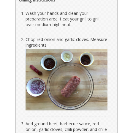
Wash your hands and clean your
preparation area. Heat your grill to grill
over medium-high heat.
Chop red onion and garlic cloves. Measure
ingredients.
Add ground beef, barbecue sauce, red
onion, garlic cloves, chili powder, and chile