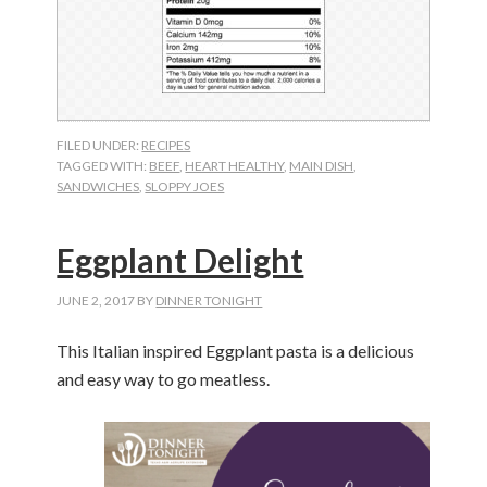
FILED UNDER:
RECIPES
TAGGED WITH:
BEEF
,
HEART HEALTHY
,
MAIN DISH
,
SANDWICHES
,
SLOPPY JOES
Eggplant Delight
JUNE 2, 2017
BY
DINNER TONIGHT
This Italian inspired Eggplant pasta is a delicious
and easy way to go meatless.