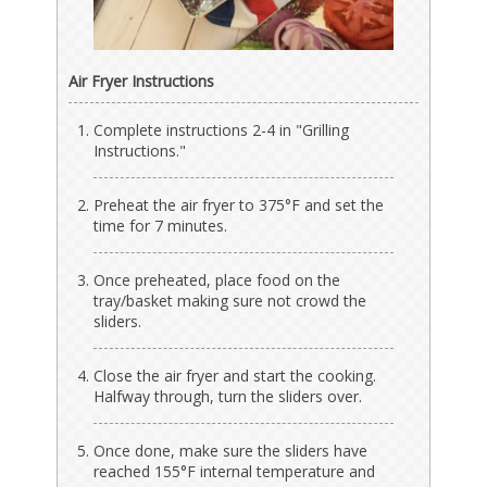
Air Fryer Instructions
Complete instructions 2-4 in "Grilling
Instructions."
Preheat the air fryer to 375°F and set the
time for 7 minutes.
Once preheated, place food on the
tray/basket making sure not crowd the
sliders.
Close the air fryer and start the cooking.
Halfway through, turn the sliders over.
Once done, make sure the sliders have
reached 155°F internal temperature and