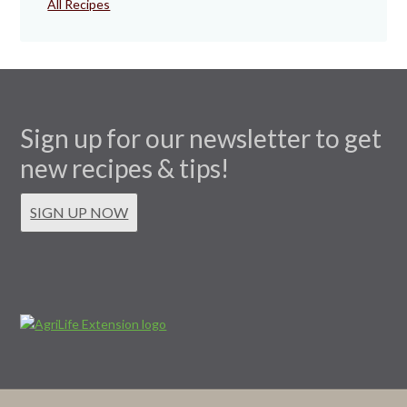
All Recipes
Sign up for our newsletter to get
new recipes & tips!
SIGN UP NOW