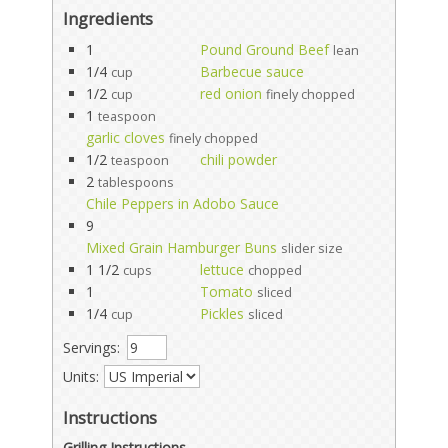
Ingredients
1
Pound Ground Beef
lean
1/4
Barbecue sauce
cup
1/2
red onion
cup
finely chopped
1
teaspoon
garlic cloves
finely chopped
1/2
chili powder
teaspoon
2
tablespoons
Chile Peppers in Adobo Sauce
9
Mixed Grain Hamburger Buns
slider size
1 1/2
lettuce
cups
chopped
1
Tomato
sliced
1/4
Pickles
cup
sliced
Servings:
Units:
Instructions
Grilling Instructions