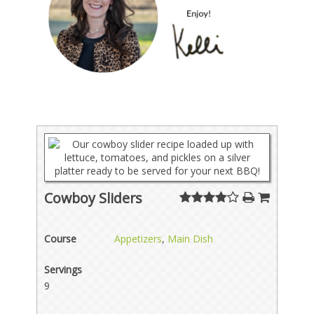
Cowboy Sliders
Course
Appetizers
,
Main Dish
Servings
9