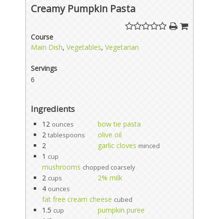
Creamy Pumpkin Pasta
Course
Main Dish
,
Vegetables
,
Vegetarian
Servings
6
Ingredients
12
bow tie pasta
ounces
2
olive oil
tablespoons
2
garlic cloves
minced
1
cup
mushrooms
chopped coarsely
2
2% milk
cups
4
ounces
fat free cream cheese
cubed
1.5
pumpkin puree
cup