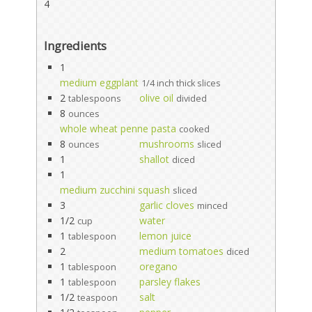
4
Ingredients
1
medium eggplant
1/4 inch thick slices
2
olive oil
tablespoons
divided
8
ounces
whole wheat penne pasta
cooked
8
mushrooms
ounces
sliced
1
shallot
diced
1
medium zucchini squash
sliced
3
garlic cloves
minced
1/2
water
cup
1
lemon juice
tablespoon
2
medium tomatoes
diced
1
oregano
tablespoon
1
parsley flakes
tablespoon
1/2
salt
teaspoon