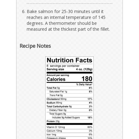
Bake salmon for 25-30 minutes until it
reaches an internal temperature of 145
degrees. A thermometer should be
measured at the thickest part of the fillet.
Recipe Notes