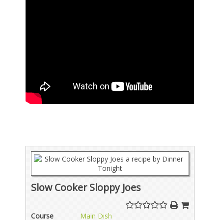
Slow Cooker Sloppy Joes
Course
Main Dish