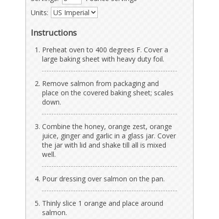
Units:
Instructions
Preheat oven to 400 degrees F. Cover a
large baking sheet with heavy duty foil.
Remove salmon from packaging and
place on the covered baking sheet; scales
down.
Combine the honey, orange zest, orange
juice, ginger and garlic in a glass jar. Cover
the jar with lid and shake till all is mixed
well.
Pour dressing over salmon on the pan.
Thinly slice 1 orange and place around
salmon.