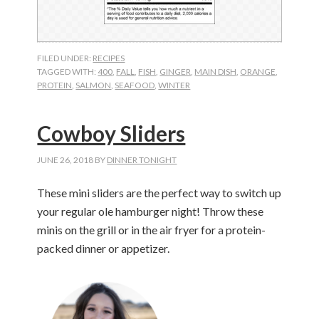
FILED UNDER:
RECIPES
TAGGED WITH:
400
,
FALL
,
FISH
,
GINGER
,
MAIN DISH
,
ORANGE
,
PROTEIN
,
SALMON
,
SEAFOOD
,
WINTER
Cowboy Sliders
JUNE 26, 2018
BY
DINNER TONIGHT
These mini sliders are the perfect way to switch up
your regular ole hamburger night! Throw these
minis on the grill or in the air fryer for a protein-
packed dinner or appetizer.