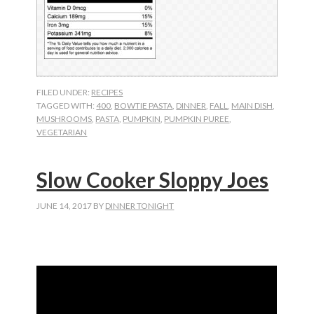
FILED UNDER:
RECIPES
TAGGED WITH:
400
,
BOWTIE PASTA
,
DINNER
,
FALL
,
MAIN DISH
,
MUSHROOMS
,
PASTA
,
PUMPKIN
,
PUMPKIN PUREE
,
VEGETARIAN
Slow Cooker Sloppy Joes
JUNE 14, 2017
BY
DINNER TONIGHT