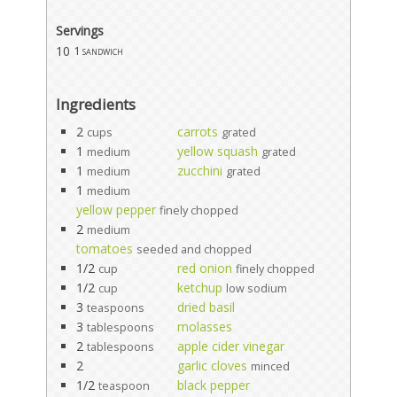
Servings
10
1 sandwich
Ingredients
2
carrots
cups
grated
1
yellow squash
medium
grated
1
zucchini
medium
grated
1
medium
yellow pepper
finely chopped
2
medium
tomatoes
seeded and chopped
1/2
red onion
cup
finely chopped
1/2
ketchup
cup
low sodium
3
dried basil
teaspoons
3
molasses
tablespoons
2
apple cider vinegar
tablespoons
2
garlic cloves
minced
1/2
black pepper
teaspoon