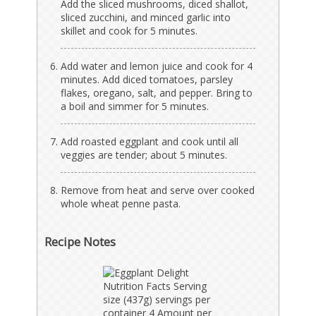
Add the sliced mushrooms, diced shallot,
sliced zucchini, and minced garlic into
skillet and cook for 5 minutes.
Add water and lemon juice and cook for 4
minutes. Add diced tomatoes, parsley
flakes, oregano, salt, and pepper. Bring to
a boil and simmer for 5 minutes.
Add roasted eggplant and cook until all
veggies are tender; about 5 minutes.
Remove from heat and serve over cooked
whole wheat penne pasta.
Recipe Notes