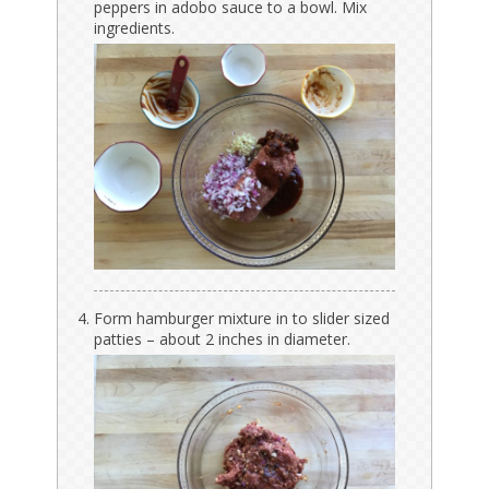
peppers in adobo sauce to a bowl. Mix
ingredients.
Form hamburger mixture in to slider sized
patties – about 2 inches in diameter.