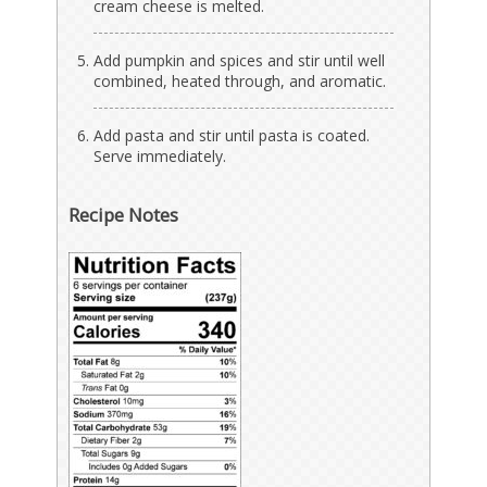
cream cheese is melted.
Add pumpkin and spices and stir until well
combined, heated through, and aromatic.
Add pasta and stir until pasta is coated.
Serve immediately.
Recipe Notes