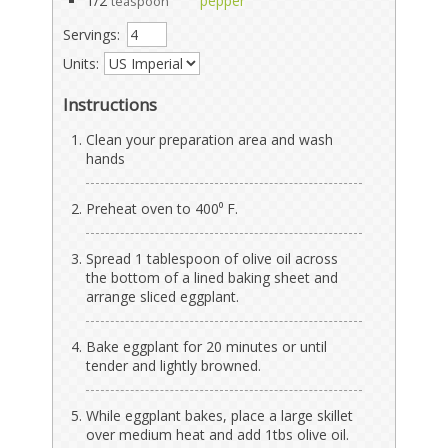
1/2
pepper
teaspoon
Servings:
Units:
Instructions
Clean your preparation area and wash
hands
Preheat oven to 400⁰ F.
Spread 1 tablespoon of olive oil across
the bottom of a lined baking sheet and
arrange sliced eggplant.
Bake eggplant for 20 minutes or until
tender and lightly browned.
While eggplant bakes, place a large skillet
over medium heat and add 1tbs olive oil.