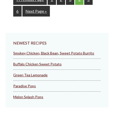
to
Page
Go
6
Next Page »
to
NEWEST RECIPES
Smokey Chicken, Black Bean, Sweet Potato Burrito
Buffalo Chicken Sweet Potato
Green Tea Lemonade
Paradise Pops
Melon Splash Pops