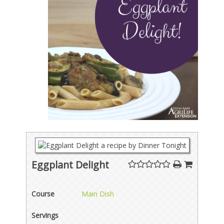
Eggplant Delight
Course
Main Dish
Servings