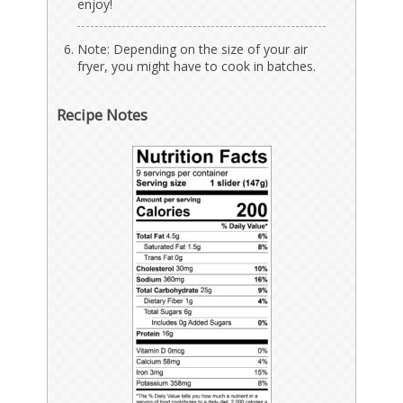
enjoy!
Note: Depending on the size of your air
fryer, you might have to cook in batches.
Recipe Notes