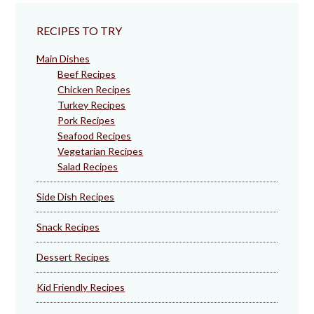
RECIPES TO TRY
Main Dishes
Beef Recipes
Chicken Recipes
Turkey Recipes
Pork Recipes
Seafood Recipes
Vegetarian Recipes
Salad Recipes
Side Dish Recipes
Snack Recipes
Dessert Recipes
Kid Friendly Recipes