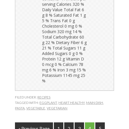
FILED UNDER:
RECIPES
TAGGED WITH:
EGGPLANT
,
HEART HEALTHY
,
MAIN DISH
,
PASTA
,
VEGETABLE
,
VEGETARIAN
Go
Page
Page
Page
Page
Page
«
Previous Page
1
2
3
4
5