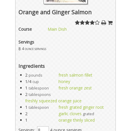
Orange and Ginger Salmon
Course
Main Dish
Servings
8
4 ounce servings
Ingredients
2
fresh salmon fillet
pounds
1/4
honey
cup
1
fresh orange zest
tablespoon
2
tablespoons
freshly squeezed orange juice
1
fresh grated ginger root
tablespoon
2
garlic cloves
grated
1
orange thinly sliced
Servings:
4 ounce servings