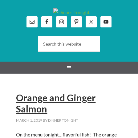
Skip
Skip
Skip
Skip
to
to
to
to
primary
main
primary
footer
navigation
content
sidebar
Orange and Ginger
Salmon
MARCH 1, 2019
BY
DINNER TONIGHT
On the menu tonight…flavorful fish! The orange