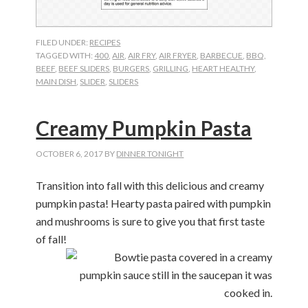
FILED UNDER:
RECIPES
TAGGED WITH:
400
,
AIR
,
AIR FRY
,
AIR FRYER
,
BARBECUE
,
BBQ
,
BEEF
,
BEEF SLIDERS
,
BURGERS
,
GRILLING
,
HEART HEALTHY
,
MAIN DISH
,
SLIDER
,
SLIDERS
Creamy Pumpkin Pasta
OCTOBER 6, 2017
BY
DINNER TONIGHT
Transition into fall with this delicious and creamy
pumpkin pasta! Hearty pasta paired with pumpkin
and mushrooms is sure to give you that first taste
of fall!