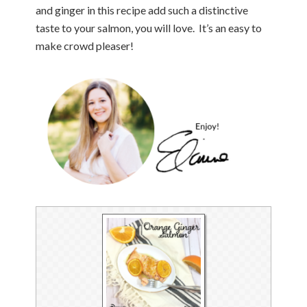
and ginger in this recipe add such a distinctive
taste to your salmon, you will love. It’s an easy to
make crowd pleaser!