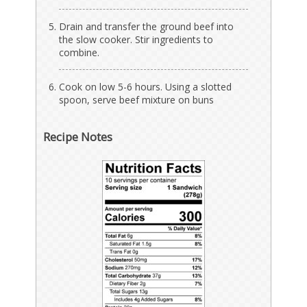
Drain and transfer the ground beef into
the slow cooker. Stir ingredients to
combine.
Cook on low 5-6 hours. Using a slotted
spoon, serve beef mixture on buns
Recipe Notes