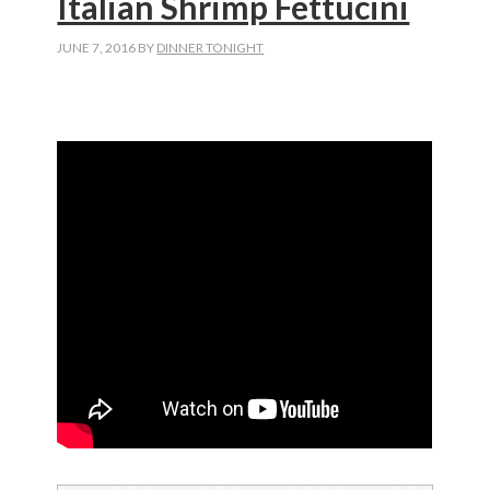
Italian Shrimp Fettucini
JUNE 7, 2016
BY
DINNER TONIGHT