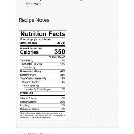
cheese.
Recipe Notes