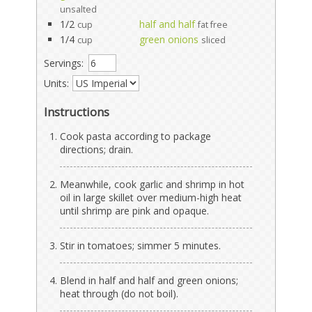
unsalted
1/2
half and half
cup
fat free
1/4
green onions
cup
sliced
Servings:
Units:
Instructions
Cook pasta according to package
directions; drain.
Meanwhile, cook garlic and shrimp in hot
oil in large skillet over medium-high heat
until shrimp are pink and opaque.
Stir in tomatoes; simmer 5 minutes.
Blend in half and half and green onions;
heat through (do not boil).