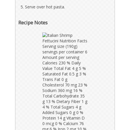
Serve over hot pasta.
Recipe Notes