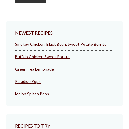
to
NEWEST RECIPES
Smokey Chicken, Black Bean, Sweet Potato Burrito
Buffalo Chicken Sweet Potato
Green Tea Lemonade
Paradise Pops
Melon Splash Pops
RECIPES TO TRY