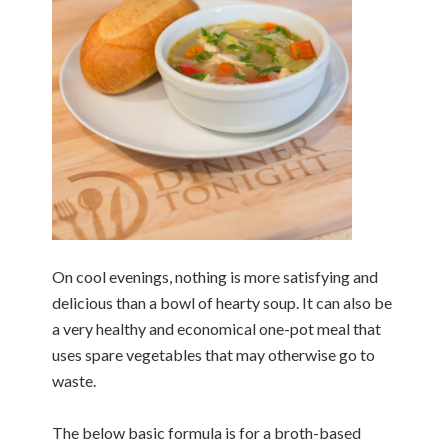
On cool evenings, nothing is more satisfying and
delicious than a bowl of hearty soup. It can also be
a very healthy and economical one-pot meal that
uses spare vegetables that may otherwise go to
waste.
The below basic formula is for a broth-based