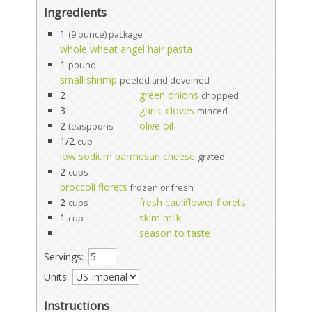
Ingredients
1
(9 ounce) package
whole wheat angel hair pasta
1
pound
small shrimp
peeled and deveined
2
green onions
chopped
3
garlic cloves
minced
2
olive oil
teaspoons
1/2
cup
low sodium parmesan cheese
grated
2
cups
broccoli florets
frozen or fresh
2
fresh cauliflower florets
cups
1
skim milk
cup
season to taste
Servings:
Units:
Instructions