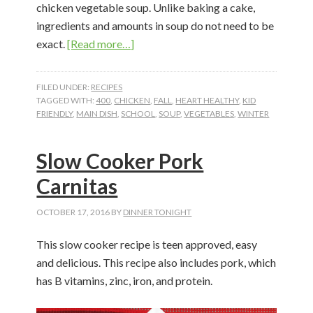
chicken vegetable soup. Unlike baking a cake,
ingredients and amounts in soup do not need to be
about
exact.
[Read more…]
Chicken
Vegetable
FILED UNDER:
RECIPES
Soup
TAGGED WITH:
400
,
CHICKEN
,
FALL
,
HEART HEALTHY
,
KID
FRIENDLY
,
MAIN DISH
,
SCHOOL
,
SOUP
,
VEGETABLES
,
WINTER
Slow Cooker Pork
Carnitas
OCTOBER 17, 2016
BY
DINNER TONIGHT
This slow cooker recipe is teen approved, easy
and delicious. This recipe also includes pork, which
has B vitamins, zinc, iron, and protein.