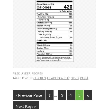
FILED UNDER:
RECIPES
TAGGED WITH:
CHICKEN
,
HEART HEALTHY
,
ORZO
,
PASTA
Interim
Go
Page
Page
Page
Page
Page
«
Previous Page
1
…
3
4
5
6
pages
to
omitted
Go
Next Page »