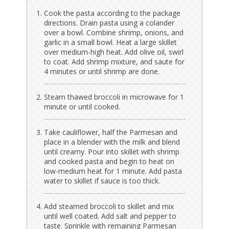
Cook the pasta according to the package
directions. Drain pasta using a colander
over a bowl. Combine shrimp, onions, and
garlic in a small bowl. Heat a large skillet
over medium-high heat. Add olive oil, swirl
to coat. Add shrimp mixture, and saute for
4 minutes or until shrimp are done.
Steam thawed broccoli in microwave for 1
minute or until cooked.
Take cauliflower, half the Parmesan and
place in a blender with the milk and blend
until creamy. Pour into skillet with shrimp
and cooked pasta and begin to heat on
low-medium heat for 1 minute. Add pasta
water to skillet if sauce is too thick.
Add steamed broccoli to skillet and mix
until well coated. Add salt and pepper to
taste. Sprinkle with remaining Parmesan