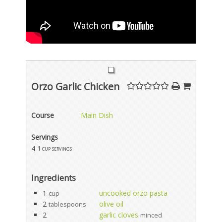
Orzo Garlic Chicken
Course
Main Dish
Servings
4
1 cup servings
Ingredients
1
uncooked orzo pasta
cup
2
olive oil
tablespoons
2
garlic cloves
minced