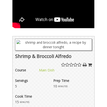
Shrimp & Broccoli Alfredo
Course
Main Dish
Servings
Prep Time
5
10
minutes
Cook Time
15
minutes