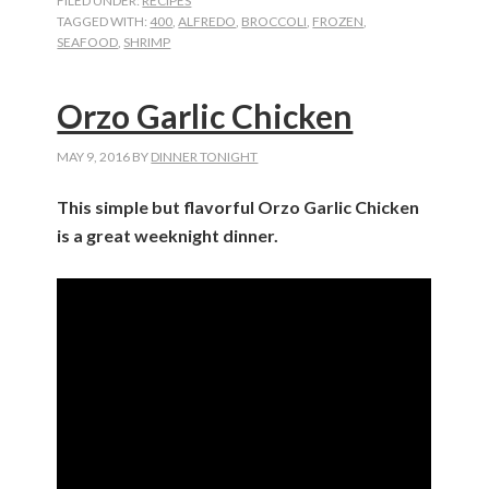
FILED UNDER:
RECIPES
TAGGED WITH:
400
,
ALFREDO
,
BROCCOLI
,
FROZEN
,
SEAFOOD
,
SHRIMP
Orzo Garlic Chicken
MAY 9, 2016
BY
DINNER TONIGHT
This simple but flavorful Orzo Garlic Chicken
is a great weeknight dinner.