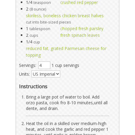
1/4
crushed red pepper
teaspoon
2
(8 ounce)
skinless, boneless chicken breast halves
cut into bite-sized pieces
1
chopped fresh parsley
tablespoon
2
fresh spinach leaves
cups
1/4
cup
reduced fat, grated Parmesan cheese for
topping
Servings:
1 cup servings
Units:
Instructions
Bring a large pot of water to boil. Add
orzo pasta, cook fro 8-10 minutes,until all
dente, and drain.
Heat the oil in a skilled over medium-high
heat, and cook the garlic and red pepper 1
minutes, until garlic is golden brown.