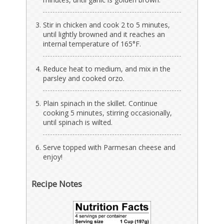
Stir in chicken and cook 2 to 5 minutes,
until lightly browned and it reaches an
internal temperature of 165°F.
Reduce heat to medium, and mix in the
parsley and cooked orzo.
Plain spinach in the skillet. Continue
cooking 5 minutes, stirring occasionally,
until spinach is wilted.
Serve topped with Parmesan cheese and
enjoy!
Recipe Notes