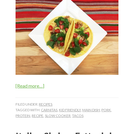
about
[Read more…]
Slow
Cooker
FILED UNDER:
RECIPES
Pork
TAGGED WITH:
CARNITAS
,
KID FRIENDLY
,
MAIN DISH
,
PORK
,
PROTEIN
,
RECIPE
,
SLOW COOKER
,
TACOS
Carnitas