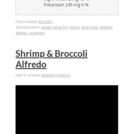
FILED UNDER:
RECIPES
TAGGED WITH:
HEART HEALTHY
,
PASTA
,
SEAFOOD
,
SHRIMP
,
SPRING
,
SUMMER
Shrimp & Broccoli
Alfredo
MAY 9, 2016
BY
DINNER TONIGHT