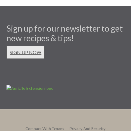
Sign up for our newsletter to get
new recipes & tips!
SIGN UP NOW
Compact With Texans
Privacy And Security