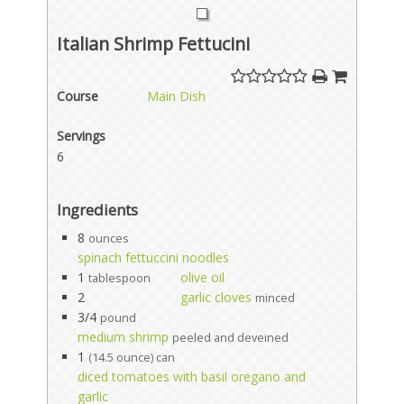
Italian Shrimp Fettucini
Course
Main Dish
Servings
6
Ingredients
8
ounces
spinach fettuccini noodles
1
olive oil
tablespoon
2
garlic cloves
minced
3/4
pound
medium shrimp
peeled and deveined
1
(14.5 ounce) can
diced tomatoes with basil oregano and
garlic