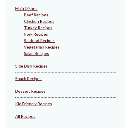
Main Dishes
Beef Recipes
Chicken Recipes
Turkey Recipes
Pork Recipes
Seafood Recipes
Vegetarian Recipes
Salad Recipes
Side Dish Recipes
Snack Recipes
Dessert Recipes
Kid Friendly Recipes
All Recipes