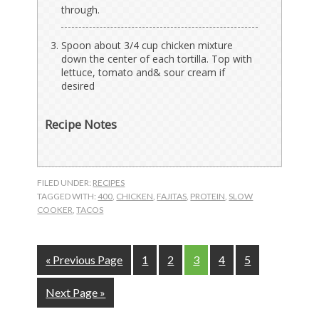
through.
Spoon about 3/4 cup chicken mixture
down the center of each tortilla. Top with
lettuce, tomato and& sour cream if
desired
Recipe Notes
FILED UNDER:
RECIPES
TAGGED WITH:
400
,
CHICKEN
,
FAJITAS
,
PROTEIN
,
SLOW
COOKER
,
TACOS
Go
Page
Page
Page
Page
Page
«
Previous Page
1
2
3
4
5
to
Go
Next Page »
to