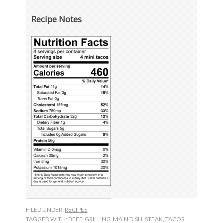
Recipe Notes
FILED UNDER:
RECIPES
TAGGED WITH:
BEEF
,
GRILLING
,
MAIN DISH
,
STEAK
,
TACOS