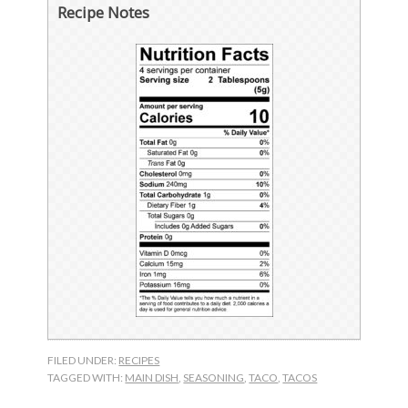
Recipe Notes
FILED UNDER:
RECIPES
TAGGED WITH:
MAIN DISH
,
SEASONING
,
TACO
,
TACOS