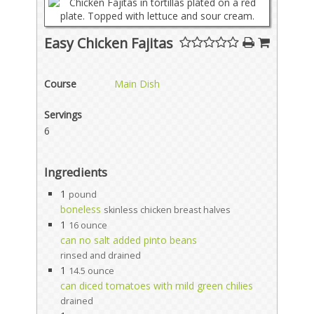
Easy Chicken Fajitas
Course
Main Dish
Servings
6
Ingredients
1
pound
boneless
skinless chicken breast halves
1
16 ounce
can no salt added pinto beans
rinsed and drained
1
14.5 ounce
can diced tomatoes with mild green chilies
drained