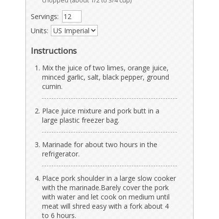
chopped (about 1/2 to 3/4 cup)
Servings:
Units:
Instructions
Mix the juice of two limes, orange juice,
minced garlic, salt, black pepper, ground
cumin.
Place juice mixture and pork butt in a
large plastic freezer bag.
Marinade for about two hours in the
refrigerator.
Place pork shoulder in a large slow cooker
with the marinade.Barely cover the pork
with water and let cook on medium until
meat will shred easy with a fork about 4
to 6 hours.