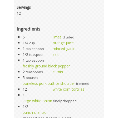
Servings
12
Ingredients
6
limes
divided
1/4
orange juice
cup
1
minced garlic
tablespoon
1/2
salt
teaspoon
1
tablespoon
freshly ground black pepper
2
cumin
teaspoons
5
pounds
boneless pork butt or shoulder
trimmed
12
white corn tortillas
1
large white onion
finely chopped
1/2
bunch cilantro