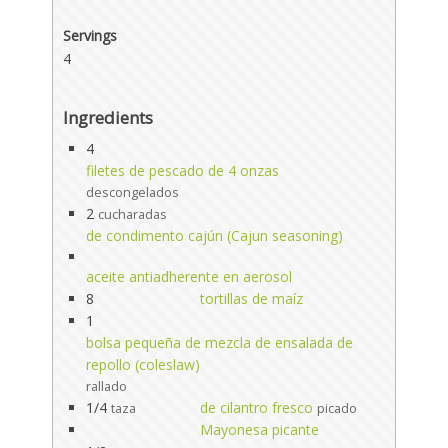
Servings
4
Ingredients
4
filetes de pescado de 4 onzas
descongelados
2
cucharadas
de condimento cajún (Cajun seasoning)
aceite antiadherente en aerosol
8
tortillas de maíz
1
bolsa pequeña de mezcla de ensalada de
repollo (coleslaw)
rallado
1/4
de cilantro fresco
taza
picado
Mayonesa picante