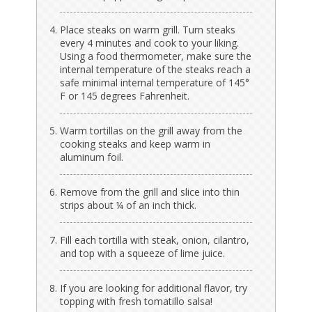
Place steaks on warm grill. Turn steaks
every 4 minutes and cook to your liking.
Using a food thermometer, make sure the
internal temperature of the steaks reach a
safe minimal internal temperature of 145°
F or 145 degrees Fahrenheit.
Warm tortillas on the grill away from the
cooking steaks and keep warm in
aluminum foil.
Remove from the grill and slice into thin
strips about ¼ of an inch thick.
Fill each tortilla with steak, onion, cilantro,
and top with a squeeze of lime juice.
If you are looking for additional flavor, try
topping with fresh tomatillo salsa!