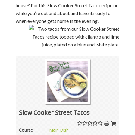
house? Put this Slow Cooker Street Taco recipe on
while you’re out and about and have it ready for
when everyone gets home in the evening.
Slow Cooker Street Tacos
Course
Main Dish