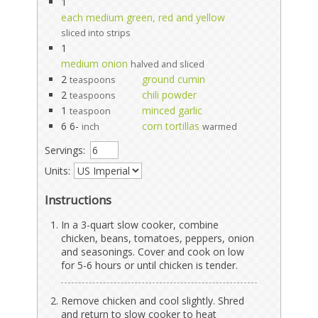
1
each medium green, red and yellow
sliced into strips
1
medium onion
halved and sliced
2
ground cumin
teaspoons
2
chili powder
teaspoons
1
minced garlic
teaspoon
6 6-
corn tortillas
inch
warmed
Servings:
Units:
Instructions
In a 3-quart slow cooker, combine
chicken, beans, tomatoes, peppers, onion
and seasonings. Cover and cook on low
for 5-6 hours or until chicken is tender.
Remove chicken and cool slightly. Shred
and return to slow cooker to heat