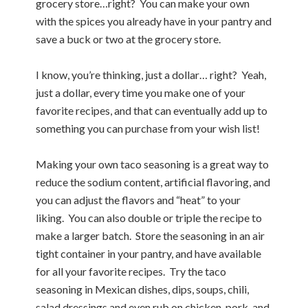
grocery store…right? You can make your own
with the spices you already have in your pantry and
save a buck or two at the grocery store.
I know, you’re thinking, just a dollar… right? Yeah,
just a dollar, every time you make one of your
favorite recipes, and that can eventually add up to
something you can purchase from your wish list!
Making your own taco seasoning is a great way to
reduce the sodium content, artificial flavoring, and
you can adjust the flavors and “heat” to your
liking. You can also double or triple the recipe to
make a larger batch. Store the seasoning in an air
tight container in your pantry, and have available
for all your favorite recipes. Try the taco
seasoning in Mexican dishes, dips, soups, chili,
salad dressings and even rub on chicken, pork, and