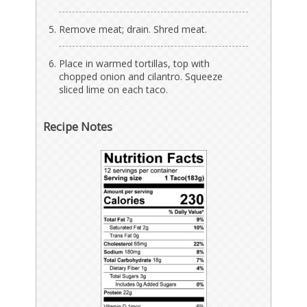
Remove meat; drain. Shred meat.
Place in warmed tortillas, top with
chopped onion and cilantro. Squeeze
sliced lime on each taco.
Recipe Notes