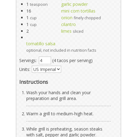
1
garlic powder
teaspoon
16
mini corn tortillas
1
onion
cup
finely chopped
1
cilantro
cup
2
limes
sliced
tomatillo salsa
optional, not included in nutrition facts
Servings:
(4 tacos per serving)
Units:
Instructions
Wash your hands and clean your
preparation and grill area.
Warm a grill to medium-high heat.
While grill is preheating, season steaks
with salt, pepper and garlic powder.