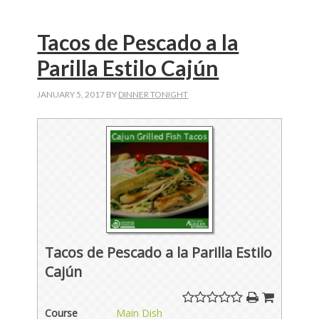
Tacos de Pescado a la
Parilla Estilo Cajún
JANUARY 5, 2017
BY
DINNER TONIGHT
Tacos de Pescado a la Parilla Estilo
Cajún
Course
Main Dish