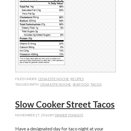
FILED UNDER:
CENA ESTE NOCHE
,
RECIPES
TAGGED WITH:
CENA ESTE NOCHE
,
SEAFOOD
,
TACOS
Slow Cooker Street Tacos
NOVEMBER 27, 2016
BY
DINNER TONIGHT
Have a designated day for taco night at your