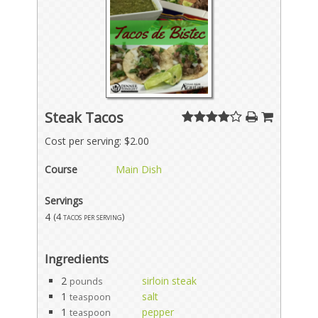
Steak Tacos
Cost per serving: $2.00
Course
Main Dish
Servings
4
(4 tacos per serving)
Ingredients
2
sirloin steak
pounds
1
salt
teaspoon
1
pepper
teaspoon