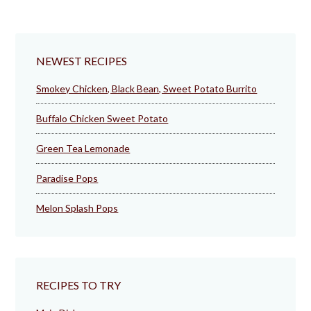
NEWEST RECIPES
Smokey Chicken, Black Bean, Sweet Potato Burrito
Buffalo Chicken Sweet Potato
Green Tea Lemonade
Paradise Pops
Melon Splash Pops
RECIPES TO TRY