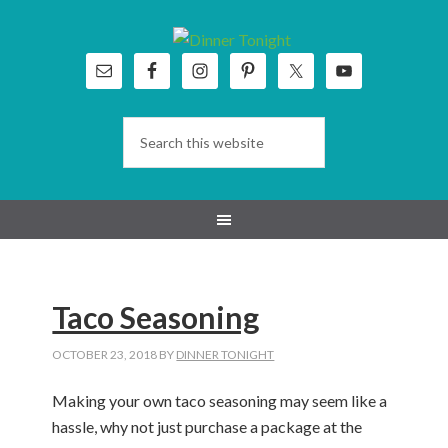
Skip
Skip
Skip
Skip
to
to
to
to
primary
main
primary
footer
navigation
content
sidebar
Taco Seasoning
OCTOBER 23, 2018
BY
DINNER TONIGHT
Making your own taco seasoning may seem like a
hassle, why not just purchase a package at the