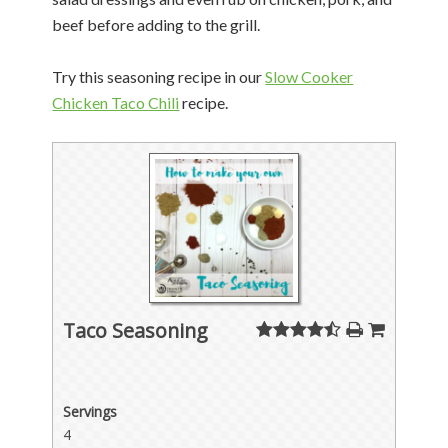
beef before adding to the grill.
Try this seasoning recipe in our
Slow Cooker
Chicken Taco Chili
recipe.
Taco Seasoning
Servings
4