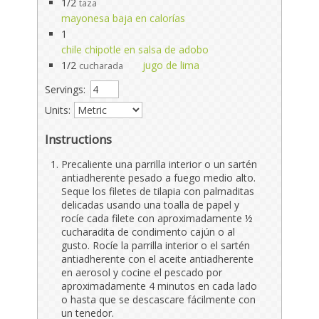
1/2
taza
mayonesa baja en calorías
1
chile chipotle en salsa de adobo
1/2
jugo de lima
cucharada
Servings:
Units:
Instructions
Precaliente una parrilla interior o un sartén
antiadherente pesado a fuego medio alto.
Seque los filetes de tilapia con palmaditas
delicadas usando una toalla de papel y
rocíe cada filete con aproximadamente ½
cucharadita de condimento cajún o al
gusto. Rocíe la parrilla interior o el sartén
antiadherente con el aceite antiadherente
en aerosol y cocine el pescado por
aproximadamente 4 minutos en cada lado
o hasta que se descascare fácilmente con
un tenedor.