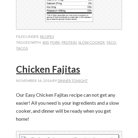
FILED UNDER:
RECIPES
TAGGED WITH:
400
,
PORK
,
PROTEIN
,
SLOW COOKER
,
TACO
,
TACOS
Chicken Fajitas
NOVEMBER 16, 2016
BY
DINNER TONIGHT
Our Easy Chicken Fajitas recipe can not get any
easier! All you need is your ingredients and a slow
cooker, and dinner will be ready when you get
home!