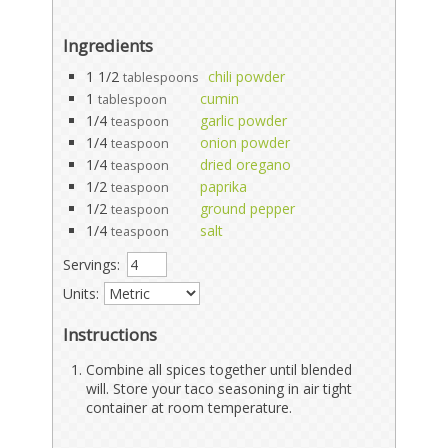
Ingredients
1 1/2
chili powder
tablespoons
1
cumin
tablespoon
1/4
garlic powder
teaspoon
1/4
onion powder
teaspoon
1/4
dried oregano
teaspoon
1/2
paprika
teaspoon
1/2
ground pepper
teaspoon
1/4
salt
teaspoon
Servings:
Units:
Instructions
Combine all spices together until blended
will. Store your taco seasoning in air tight
container at room temperature.