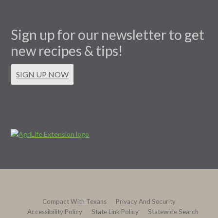
Sign up for our newsletter to get
new recipes & tips!
SIGN UP NOW
Compact With Texans
Privacy And Security
Accessibility Policy
State Link Policy
Statewide Search