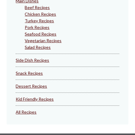
Main Dishes
Beef Recipes
Chicken Recipes
Turkey Recipes
Pork Recipes
Seafood Recipes
Vegetarian Recipes
Salad Recipes
Side Dish Recipes
Snack Recipes
Dessert Recipes
Kid Friendly Recipes
All Recipes