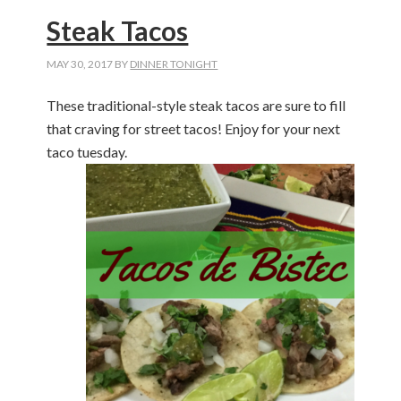
Steak Tacos
MAY 30, 2017
BY
DINNER TONIGHT
These traditional-style steak tacos are sure to fill
that craving for street tacos! Enjoy for your next
taco tuesday.