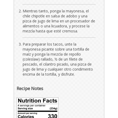
Mientras tanto, ponga la mayonesa, el
chile chipotle en salsa de adobo y una
pizca de jugo de lima en un procesador de
alimentos o una licuadora, y procese la
mezcla hasta que esté cremosa.
Para preparar los tacos, unte la
mayonesa picante sobre una tortilla de
maíz y ponga la mezcla de repollo
(coleslaw) rallado, ½ de un filete de
pescado, el cilantro picado, una pizca de
jugo de lima y cualquier otro condimento
encima de la tortilla, y disfrute.
Recipe Notes