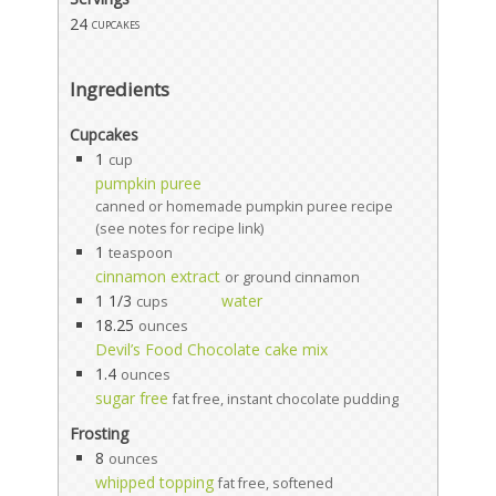
24
cupcakes
Ingredients
Cupcakes
1
cup
pumpkin puree
canned or homemade pumpkin puree recipe
(see notes for recipe link)
1
teaspoon
cinnamon extract
or ground cinnamon
1 1/3
water
cups
18.25
ounces
Devil’s Food Chocolate cake mix
1.4
ounces
sugar free
fat free, instant chocolate pudding
Frosting
8
ounces
whipped topping
fat free, softened