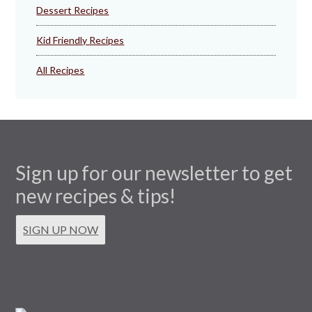
Dessert Recipes
Kid Friendly Recipes
All Recipes
Sign up for our newsletter to get
new recipes & tips!
SIGN UP NOW