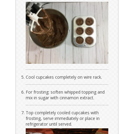
Cool cupcakes completely on wire rack.
For frosting: soften whipped topping and
mix in sugar with cinnamon extract.
Top completely cooled cupcakes with
frosting, serve immediately or place in
refrigerator until served.