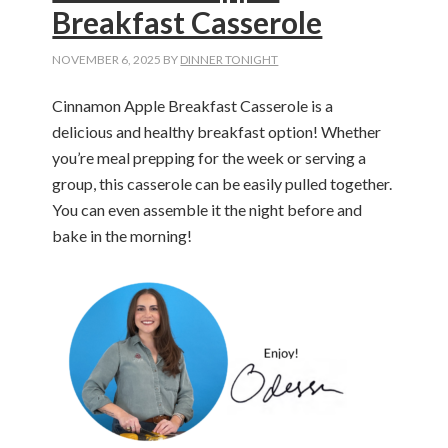
Breakfast Casserole
NOVEMBER 6, 2025
BY
DINNER TONIGHT
Cinnamon Apple Breakfast Casserole is a
delicious and healthy breakfast option! Whether
you’re meal prepping for the week or serving a
group, this casserole can be easily pulled together.
You can even assemble it the night before and
bake in the morning!