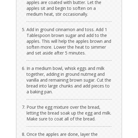
apples are coated with butter. Let the
apples sit and begin to soften on a
medium heat, stir occasionally.
Add in ground cinnamon and toss. Add 1
Tablespoon brown sugar and add to the
apples. This will help the apples brown and
soften more. Lower the heat to simmer
and set aside after 5 minutes.
In a medium bowl, whisk eggs and milk
together, adding in ground nutmeg and
vanilla and remaining brown sugar. Cut the
bread into large chunks and add pieces to
a baking pan.
Pour the egg mixture over the bread,
letting the bread soak up the egg and milk.
Make sure to coat all of the bread.
Once the apples are done, layer the