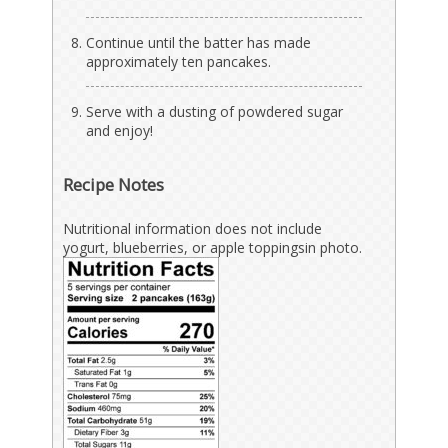
Continue until the batter has made
approximately ten pancakes.
Serve with a dusting of powdered sugar
and enjoy!
Recipe Notes
Nutritional information does not include
yogurt, blueberries, or apple toppings
in photo
.