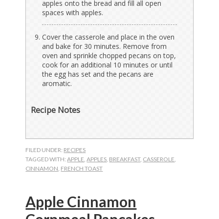
apples onto the bread and fill all open
spaces with apples.
Cover the casserole and place in the oven
and bake for 30 minutes. Remove from
oven and sprinkle chopped pecans on top,
cook for an additional 10 minutes or until
the egg has set and the pecans are
aromatic.
Recipe Notes
FILED UNDER:
RECIPES
TAGGED WITH:
APPLE
,
APPLES
,
BREAKFAST
,
CASSEROLE
,
CINNAMON
,
FRENCH TOAST
Apple Cinnamon