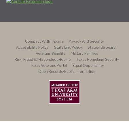
Compact With Texans
Privacy And Security
Accessibility Policy
State Link Policy
Statewide Search
Veterans Benefits
Military Families
Risk, Fraud & Misconduct Hotline
Texas Homeland Security
Texas Veterans Portal
Equal Opportunity
Open Records/Public Information