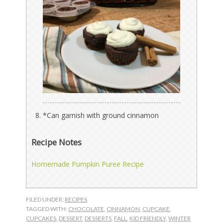
*Can garnish with ground cinnamon
Recipe Notes
Homemade Pumpkin Puree Recipe
FILED UNDER:
RECIPES
TAGGED WITH:
CHOCOLATE
,
CINNAMON
,
CUPCAKE
,
CUPCAKES
,
DESSERT
,
DESSERTS
,
FALL
,
KID FRIENDLY
,
WINTER