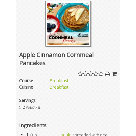
Apple Cinnamon Cornmeal
Pancakes
Course
Breakfast
Cuisine
Breakfast
Servings
5
2 Pancakes
Ingredients
1
apple
Cup
shredded with peel