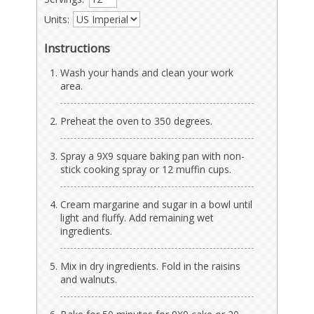
Units:
Instructions
Wash your hands and clean your work
area.
Preheat the oven to 350 degrees.
Spray a 9X9 square baking pan with non-
stick cooking spray or 12 muffin cups.
Cream margarine and sugar in a bowl until
light and fluffy. Add remaining wet
ingredients.
Mix in dry ingredients. Fold in the raisins
and walnuts.