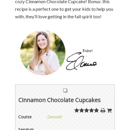
cozy Cinnamon Chocolate Cupcake! Bonus: this
recipe is a perfect one to get your kids to help you
with, they’ll love getting in the fall spirit too!
Cinnamon Chocolate Cupcakes
Course
Dessert
Servings