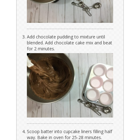
Add chocolate pudding to mixture until
blended. Add chocolate cake mix and beat
for 2 minutes.
Scoop batter into cupcake liners filling half
way. Bake in oven for 25-28 minutes.