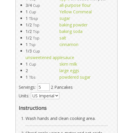
3/4
all-purpose flour
Cup
1
Yellow Cornmeal
Cup
1
sugar
Tbsp
1/2
baking powder
Tsp
1/2
baking soda
Tsp
1/2
salt
Tsp
1
cinnamon
Tsp
1/3
Cup
unsweetened applesauce
1
skim milk
Cup
2
large eggs
1
powdered sugar
Tbs
Servings:
2 Pancakes
Units:
Instructions
Wash hands and clean cooking area.