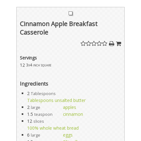
Cinnamon Apple Breakfast
Casserole
Servings
12
3x4 inch square
Ingredients
2
Tablespoons
Tablespoons unsalted butter
2
apples
large
1.5
cinnamon
teaspoon
12
slices
100% whole wheat bread
6
eggs
large