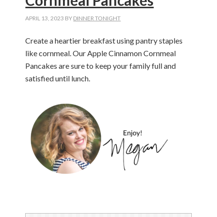
Cornmeal Pancakes
APRIL 13, 2023
BY
DINNER TONIGHT
Create a heartier breakfast using pantry staples
like cornmeal.
Our App
le Cinnamon Cornmeal
Pancakes are sure to keep your family full and
satisfied until lunch.