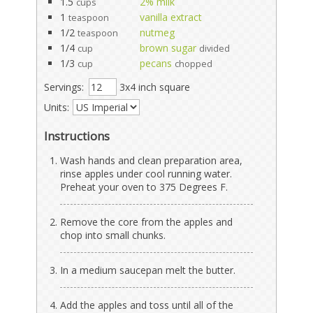
1.5
2% milk
cups
1
vanilla extract
teaspoon
1/2
nutmeg
teaspoon
1/4
brown sugar
cup
divided
1/3
pecans
cup
chopped
Servings:
3x4 inch square
Units:
Instructions
Wash hands and clean preparation area,
rinse apples under cool running water.
Preheat your oven to 375 Degrees F.
Remove the core from the apples and
chop into small chunks.
In a medium saucepan melt the butter.
Add the apples and toss until all of the