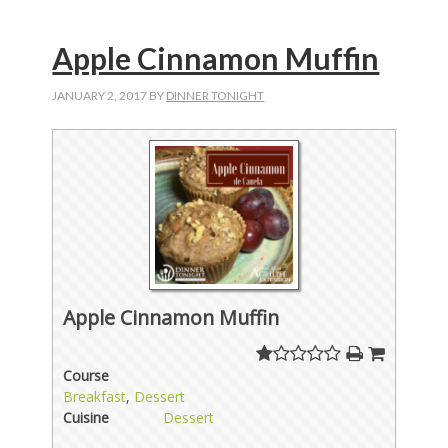
Apple Cinnamon Muffin
JANUARY 2, 2017
BY
DINNER TONIGHT
Apple Cinnamon Muffin
Course
Breakfast
,
Dessert
Cuisine
Dessert