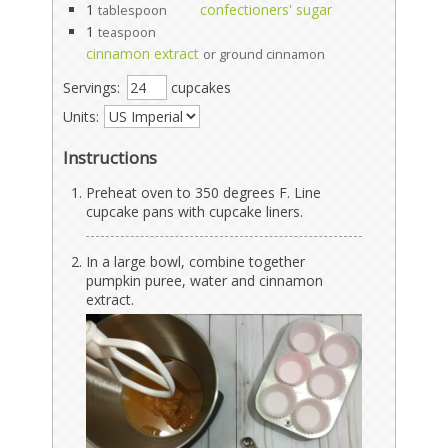
1
confectioners' sugar
tablespoon
1
teaspoon
cinnamon extract
or ground cinnamon
Servings:
cupcakes
Units:
Instructions
Preheat oven to 350 degrees F. Line
cupcake pans with cupcake liners.
In a large bowl, combine together
pumpkin puree, water and cinnamon
extract.