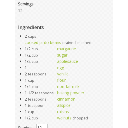
Servings
12
Ingredients
2
cups
cooked pinto beans
drained, mashed
1/2
margarine
cup
1/2
sugar
cup
1/2
applesauce
cup
1
egg
2
vanilla
teaspoons
1
flour
cup
1/4
non-fat milk
cup
1 1/2
baking powder
teaspoons
2
cinnamon
teaspoons
1
allspice
teaspoon
1
raisins
cup
1/2
walnuts
cup
chopped
Servings: