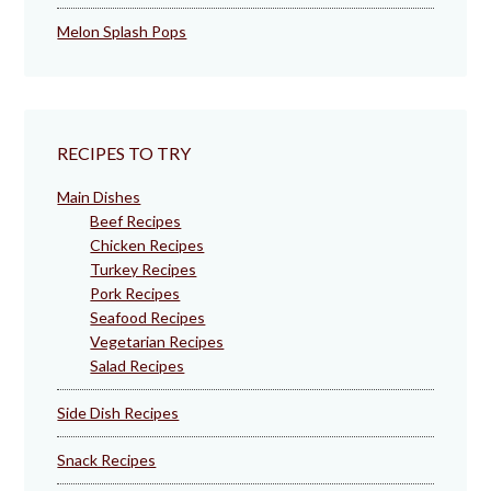
Melon Splash Pops
RECIPES TO TRY
Main Dishes
Beef Recipes
Chicken Recipes
Turkey Recipes
Pork Recipes
Seafood Recipes
Vegetarian Recipes
Salad Recipes
Side Dish Recipes
Snack Recipes