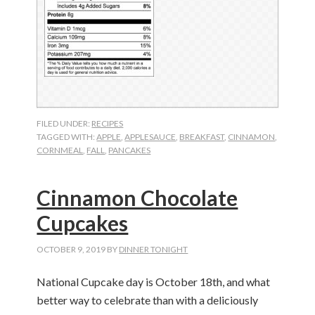
FILED UNDER:
RECIPES
TAGGED WITH:
APPLE
,
APPLESAUCE
,
BREAKFAST
,
CINNAMON
,
CORNMEAL
,
FALL
,
PANCAKES
Cinnamon Chocolate
Cupcakes
OCTOBER 9, 2019
BY
DINNER TONIGHT
National Cupcake day is October 18th, and what
better way to celebrate than with a deliciously