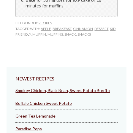
Bake for 50 minutes for 9X9 cake or 20
minutes for muffins.
FILED UNDER:
RECIPES
TAGGED WITH:
APPLE
,
BREAKFAST
,
CINNAMON
,
DESSERT
,
KID
FRIENDLY
,
MUFFIN
,
MUFFINS
,
SNACK
,
SNACKS
NEWEST RECIPES
Smokey Chicken, Black Bean, Sweet Potato Burrito
Buffalo Chicken Sweet Potato
Green Tea Lemonade
Paradise Pops