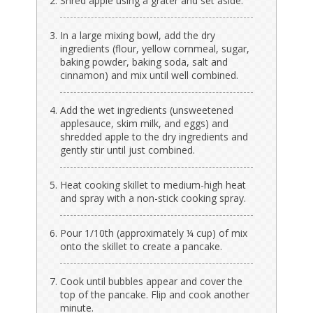
Shred apple using a grater and set aside.
In a large mixing bowl, add the dry
ingredients (flour, yellow cornmeal, sugar,
baking powder, baking soda, salt and
cinnamon) and mix until well combined.
Add the wet ingredients (unsweetened
applesauce, skim milk, and eggs) and
shredded apple to the dry ingredients and
gently stir until just combined.
Heat cooking skillet to medium-high heat
and spray with a non-stick cooking spray.
Pour 1/10th (approximately ¼ cup) of mix
onto the skillet to create a pancake.
Cook until bubbles appear and cover the
top of the pancake. Flip and cook another
minute.