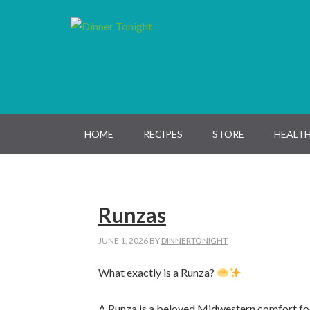
Skip
Skip
Skip
Skip
to
to
to
to
primary
main
primary
footer
navigation
content
sidebar
HOME
RECIPES
STORE
HEALTH
Runzas
JUNE 1, 2026
BY
DINNERTONIGHT
What exactly is a Runza?
A Runza is a beloved Midwestern comfort fo