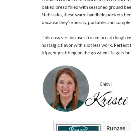
baked bread filled with seasoned ground bee
Nebraska, these warm handheld pockets beca
because they’re hearty, portable, and complet
This easy version uses frozen bread dough in
nostalgic flavor with a lot less work. Perfec
trips, or grabbing on the go when life gets b
Runzas