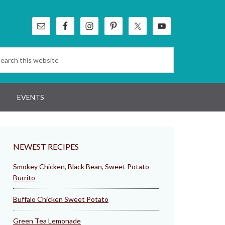
EVENTS
NEWEST RECIPES
Smokey Chicken, Black Bean, Sweet Potato
Burrito
Buffalo Chicken Sweet Potato
Green Tea Lemonade