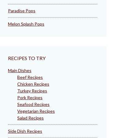
Paradise Pops
Melon Splash Pops
RECIPES TO TRY
Main Dishes
Beef Recipes
Chicken Recipes
Turkey Recipes
Pork Recipes
Seafood Recipes
Vegetarian Recipes
Salad Recipes
Side Dish Recipes