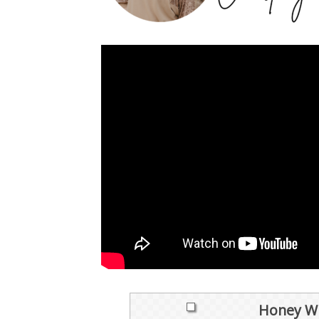
Honey Wh