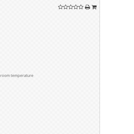
room temperature