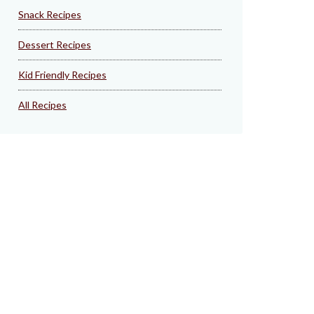
Snack Recipes
Dessert Recipes
Kid Friendly Recipes
All Recipes