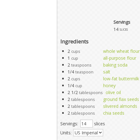
Servings
14
slices
Ingredients
2
whole wheat flour
cups
1
all-purpose flour
cup
2
baking soda
teaspoons
1/4
salt
teaspoon
2
low-fat buttermilk
cups
1/4
honey
cup
2 1/2
olive oil
tablespoons
2
ground flax seeds
tablespoons
2
slivered almonds
tablespoons
2
chia seeds
tablespoons
Servings:
slices
Units: