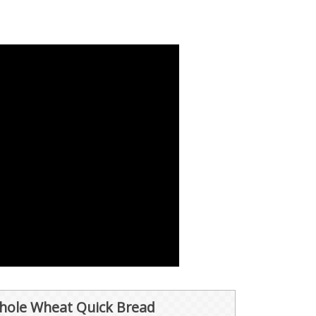
ole Wheat Quick Bread