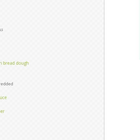
ls
ch bread dough
d
redded
auce
per