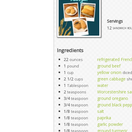
Servings
12
sandwich rol
Ingredients
22
refrigerated Fren
ounces
1
ground beef
pound
1
yellow onion
cup
dice
2 1/2
green cabbage
cups
sh
1
water
Tablespoon
2
Worcestershire s
teaspoons
3/4
ground oregano
teaspoon
3/4
ground black pep
teaspoon
1/8
salt
teaspoon
1/8
paprika
teaspoon
1/8
garlic powder
teaspoon
1/8
ground turmeric
teaspoon