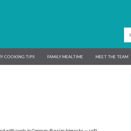
Y COOKING TIPS
FAMILY MEALTIME
MEET THE TEAM
od with roots in German-Russian bierocks — soft