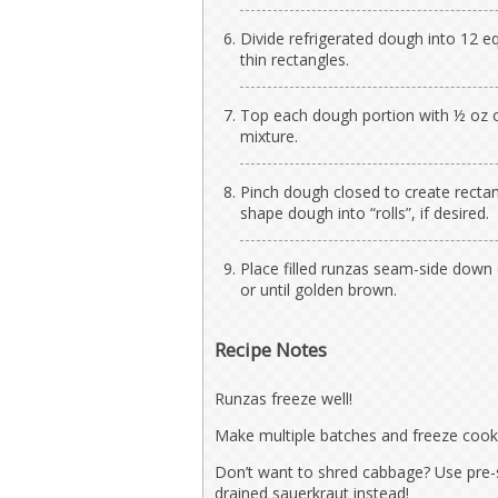
Divide refrigerated dough into 12 eq
thin rectangles.
Top each dough portion with ½ oz 
mixture.
Pinch dough closed to create rectang
shape dough into “rolls”, if desired.
Place filled runzas seam-side down
or until golden brown.
Recipe Notes
Runzas freeze well!
Make multiple batches and freeze cook
Don’t want to shred cabbage? Use pre-
drained sauerkraut instead!