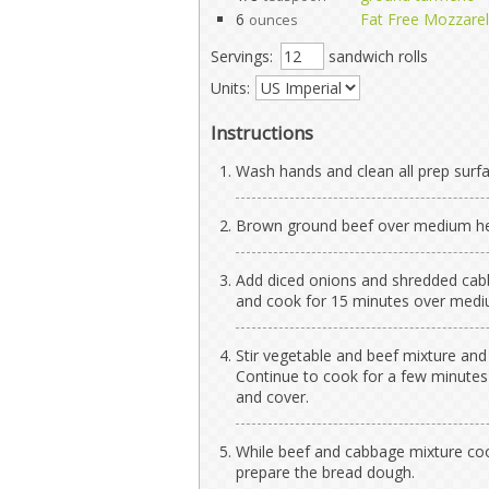
6
Fat Free Mozzare
ounces
Servings:
sandwich rolls
Units:
Instructions
Wash hands and clean all prep surfa
Brown ground beef over medium heat
Add diced onions and shredded cabb
and cook for 15 minutes over mediu
Stir vegetable and beef mixture and
Continue to cook for a few minutes 
and cover.
While beef and cabbage mixture coo
prepare the bread dough.