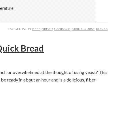
erature!
TAGGED WITH:
BEEF
,
BREAD
,
CABBAGE
,
MAIN COURSE
,
RUNZA
uick Bread
unch or overwhelmed at the thought of using yeast? This
ready in about an hour and is a delicious, fiber-