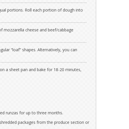
ual portions. Roll each portion of dough into
of mozzarella cheese and beef/cabbage
ular “loaf” shapes. Alternatively, you can
 on a sheet pan and bake for 18-20 minutes,
ed runzas for up to three months.
shredded packages from the produce section or