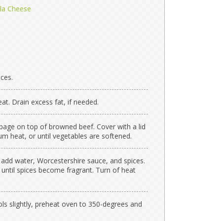
lla Cheese
ces.
. Drain excess fat, if needed.
age on top of browned beef. Cover with a lid
m heat, or until vegetables are softened.
 add water, Worcestershire sauce, and spices.
until spices become fragrant. Turn of heat
ls slightly, preheat oven to 350-degrees and