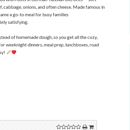
f, cabbage, onions, and often cheese. Made famous in
me a go-to meal for busy families
ely satisfying.
stead of homemade dough, so you get all the cozy,
t for weeknight dinners, meal prep, lunchboxes, road
usy!