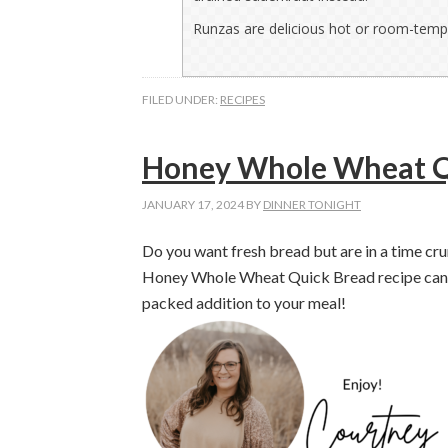
Runzas are delicious hot or room-temp
FILED UNDER:
RECIPES
Honey Whole Wheat Q
JANUARY 17, 2024
BY
DINNER TONIGHT
Do you want fresh bread but are in a time cr
Honey Whole Wheat Quick Bread recipe can be 
packed addition to your meal!