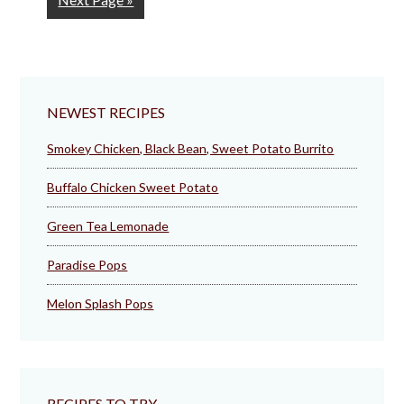
to
NEWEST RECIPES
Smokey Chicken, Black Bean, Sweet Potato Burrito
Buffalo Chicken Sweet Potato
Green Tea Lemonade
Paradise Pops
Melon Splash Pops
RECIPES TO TRY