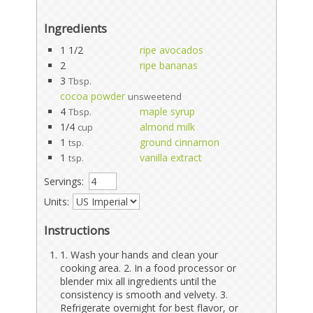
Ingredients
1 1/2
ripe avocados
2
ripe bananas
3
Tbsp.
cocoa powder
unsweetend
4
maple syrup
Tbsp.
1/4
almond milk
cup
1
ground cinnamon
tsp.
1
vanilla extract
tsp.
Servings:
Units:
Instructions
1. Wash your hands and clean your
cooking area. 2. In a food processor or
blender mix all ingredients until the
consistency is smooth and velvety. 3.
Refrigerate overnight for best flavor, or