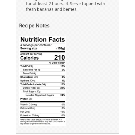
for at least 2 hours. 4. Serve topped with
fresh bananas and berries.
Recipe Notes