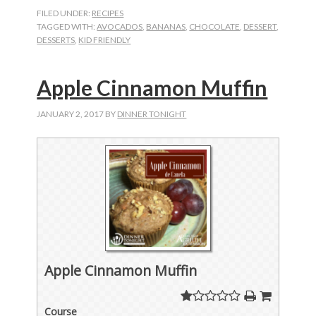
FILED UNDER:
RECIPES
TAGGED WITH:
AVOCADOS
,
BANANAS
,
CHOCOLATE
,
DESSERT
,
DESSERTS
,
KID FRIENDLY
Apple Cinnamon Muffin
JANUARY 2, 2017
BY
DINNER TONIGHT
Apple Cinnamon Muffin
Course