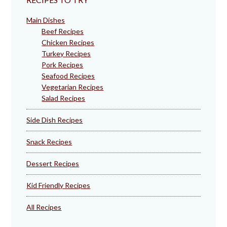
Main Dishes
Beef Recipes
Chicken Recipes
Turkey Recipes
Pork Recipes
Seafood Recipes
Vegetarian Recipes
Salad Recipes
Side Dish Recipes
Snack Recipes
Dessert Recipes
Kid Friendly Recipes
All Recipes