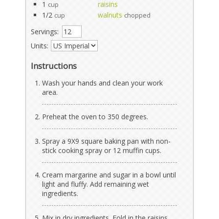
1
raisins
cup
1/2
walnuts
cup
chopped
Servings:
Units:
Instructions
Wash your hands and clean your work
area.
Preheat the oven to 350 degrees.
Spray a 9X9 square baking pan with non-
stick cooking spray or 12 muffin cups.
Cream margarine and sugar in a bowl until
light and fluffy. Add remaining wet
ingredients.
Mix in dry ingredients. Fold in the raisins