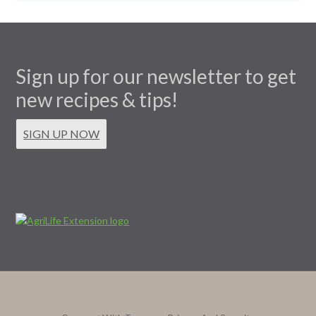
Sign up for our newsletter to get
new recipes & tips!
SIGN UP NOW