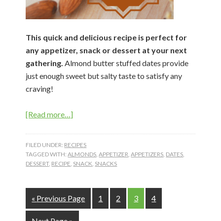
This quick and delicious recipe is perfect for
any appetizer, snack or dessert at your next
gathering.
Almond butter stuffed dates provide
just enough sweet but salty taste to satisfy any
craving!
about
[Read more…]
Almond
Butter
FILED UNDER:
RECIPES
Stuffed
TAGGED WITH:
ALMONDS
,
APPETIZER
,
APPETIZERS
,
DATES
,
DESSERT
,
RECIPE
,
SNACK
,
SNACKS
Dates
Go
Page
Page
Page
Page
«
Previous Page
1
2
3
4
to
Go
Next Page »