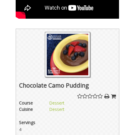
Chocolate Camo Pudding
Course
Dessert
Cuisine
Dessert
Servings
4