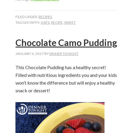
Peanut
Butter
FILED UNDER:
RECIPES
Chocolate
TAGGED WITH:
OATS
,
RECIPE
,
SWEET
Trail
Mix
Chocolate Camo Pudding
Bites
JANUARY 6, 2017
BY
DINNER TONIGHT
This Chocolate Pudding has a healthy secret!
Filled with nutritious ingredients you and your kids
won’t know the difference but will enjoy a healthy
snack or dessert!