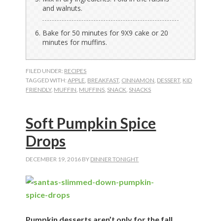
and walnuts.
Bake for 50 minutes for 9X9 cake or 20
minutes for muffins.
FILED UNDER:
RECIPES
TAGGED WITH:
APPLE
,
BREAKFAST
,
CINNAMON
,
DESSERT
,
KID
FRIENDLY
,
MUFFIN
,
MUFFINS
,
SNACK
,
SNACKS
Soft Pumpkin Spice
Drops
DECEMBER 19, 2016
BY
DINNER TONIGHT
Pumpkin desserts aren’t only for the fall