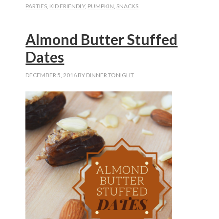
PARTIES
,
KID FRIENDLY
,
PUMPKIN
,
SNACKS
Drops
Almond Butter Stuffed
Dates
DECEMBER 5, 2016
BY
DINNER TONIGHT