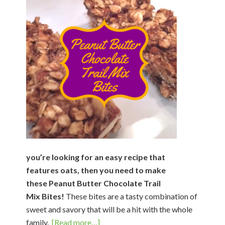
you’re looking for an easy recipe that
features oats, then you need to make
these Peanut Butter Chocolate Trail
Mix Bites!
These bites are a tasty combination of
sweet and savory that will be a hit with the whole
about
family.
[Read more…]