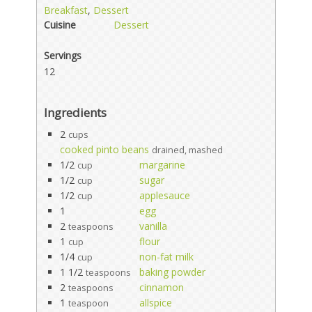
Breakfast
,
Dessert
Cuisine
Dessert
Servings
12
Ingredients
2
cups
cooked pinto beans
drained, mashed
1/2
margarine
cup
1/2
sugar
cup
1/2
applesauce
cup
1
egg
2
vanilla
teaspoons
1
flour
cup
1/4
non-fat milk
cup
1 1/2
baking powder
teaspoons
2
cinnamon
teaspoons
1
allspice
teaspoon