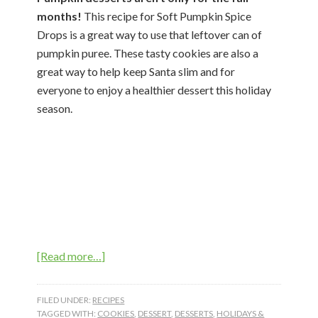
months!
This recipe for Soft Pumpkin Spice
Drops is a great way to use that leftover can of
pumpkin puree. These tasty cookies are also a
great way to help keep Santa slim and for
everyone to enjoy a healthier dessert this holiday
season.
about
[Read more…]
Soft
Pumpkin
FILED UNDER:
RECIPES
Spice
TAGGED WITH:
COOKIES
,
DESSERT
,
DESSERTS
,
HOLIDAYS &