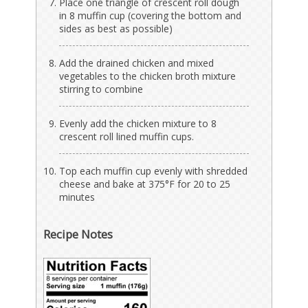
Place one triangle of crescent roll dough
in 8 muffin cup (covering the bottom and
sides as best as possible)
Add the drained chicken and mixed
vegetables to the chicken broth mixture
stirring to combine
Evenly add the chicken mixture to 8
crescent roll lined muffin cups.
Top each muffin cup evenly with shredded
cheese and bake at 375°F for 20 to 25
minutes
Recipe Notes