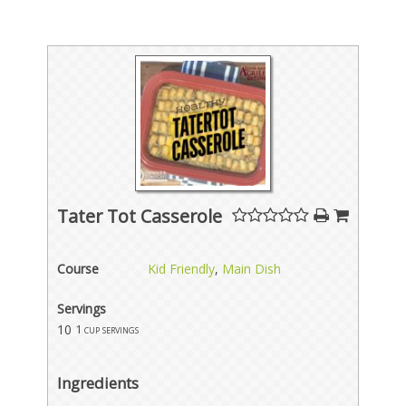
Tater Tot Casserole
Course
Kid Friendly
,
Main Dish
Servings
10
1 cup servings
Ingredients