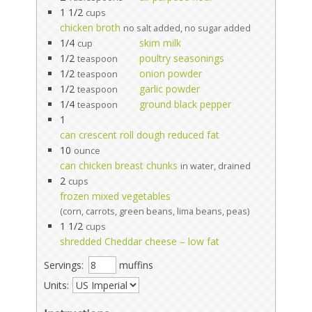
1 1/2
cups
chicken broth
no salt added, no sugar added
1/4
skim milk
cup
1/2
poultry seasonings
teaspoon
1/2
onion powder
teaspoon
1/2
garlic powder
teaspoon
1/4
ground black pepper
teaspoon
1
can crescent roll dough reduced fat
10
ounce
can chicken breast chunks
in water, drained
2
cups
frozen mixed vegetables
(corn, carrots, green beans, lima beans, peas)
1 1/2
cups
shredded Cheddar cheese – low fat
Servings:
muffins
Units: