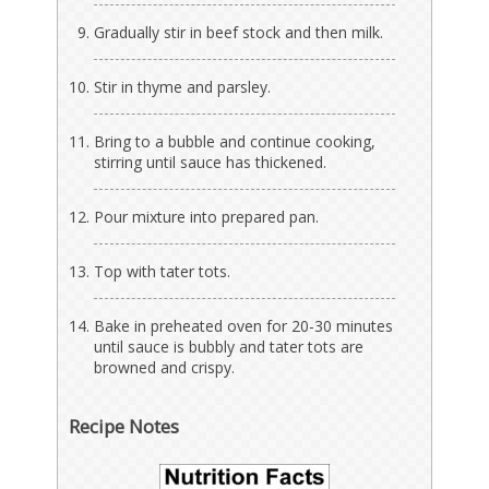
Gradually stir in beef stock and then milk.
Stir in thyme and parsley.
Bring to a bubble and continue cooking,
stirring until sauce has thickened.
Pour mixture into prepared pan.
Top with tater tots.
Bake in preheated oven for 20-30 minutes
until sauce is bubbly and tater tots are
browned and crispy.
Recipe Notes