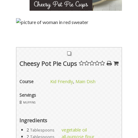
Cheesy Pot Pie Cups
Course
Kid Friendly
,
Main Dish
Servings
8
muffins
Ingredients
2
vegetable oil
Tablespoons
2
all-purpose flour
Tablespoons