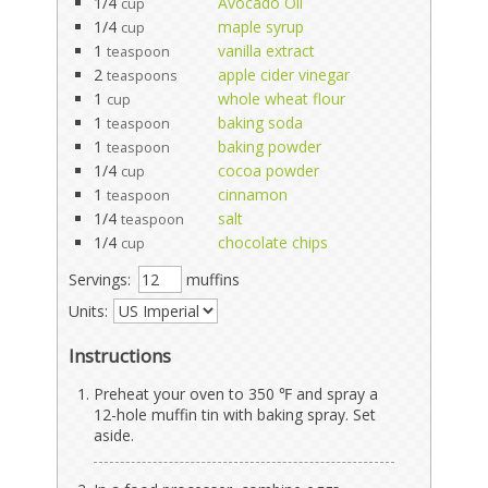
1/4
Avocado Oil
cup
1/4
maple syrup
cup
1
vanilla extract
teaspoon
2
apple cider vinegar
teaspoons
1
whole wheat flour
cup
1
baking soda
teaspoon
1
baking powder
teaspoon
1/4
cocoa powder
cup
1
cinnamon
teaspoon
1/4
salt
teaspoon
1/4
chocolate chips
cup
Servings:
muffins
Units:
Instructions
Preheat your oven to 350 ℉ and spray a
12-hole muffin tin with baking spray. Set
aside.