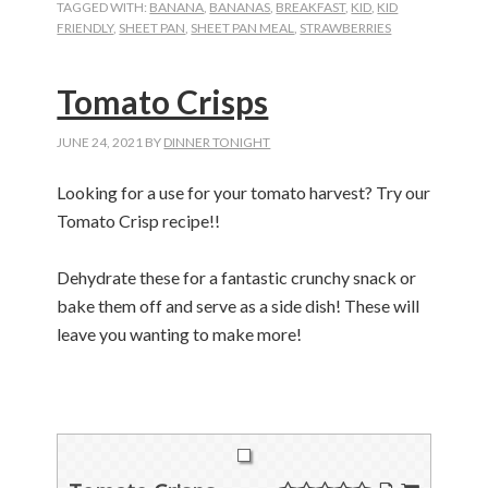
TAGGED WITH:
BANANA
,
BANANAS
,
BREAKFAST
,
KID
,
KID
FRIENDLY
,
SHEET PAN
,
SHEET PAN MEAL
,
STRAWBERRIES
Tomato Crisps
JUNE 24, 2021
BY
DINNER TONIGHT
Looking for a use for your tomato harvest? Try our
Tomato Crisp recipe!!
Dehydrate these for a fantastic crunchy snack or
bake them off and serve as a side dish! These will
leave you wanting to make more!