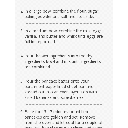
In a large bowl combine the flour, sugar,
baking powder and salt and set aside.
In a medium bowl combine the milk, eggs,
vanilla, and butter and whisk until eggs are
full incorporated.
Pour the wet ingredients into the dry
ingredients bowl and mix until ingredients
are combined.
Pour the pancake batter onto your
parchment paper lined sheet pan and
spread out into an even layer. Top with
sliced bananas and strawberries.
Bake for 15-17 minutes or until the
pancakes are golden and set. Remove
from the oven and let cool for a couple of
minutes then slice into 12 slices and serve.