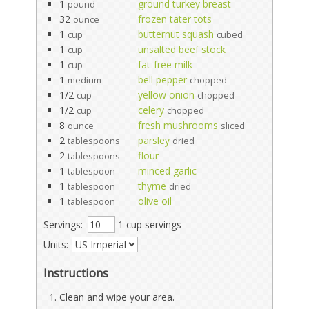
1
ground turkey breast
pound
32
frozen tater tots
ounce
1
butternut squash
cup
cubed
1
unsalted beef stock
cup
1
fat-free milk
cup
1
bell pepper
medium
chopped
1/2
yellow onion
cup
chopped
1/2
celery
cup
chopped
8
fresh mushrooms
ounce
sliced
2
parsley
tablespoons
dried
2
flour
tablespoons
1
minced garlic
tablespoon
1
thyme
tablespoon
dried
1
olive oil
tablespoon
Servings:
1 cup servings
Units:
Instructions
Clean and wipe your area.