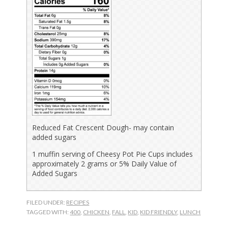
Reduced Fat Crescent Dough- may contain
added sugars
1 muffin serving of Cheesy Pot Pie Cups includes
approximately 2 grams or 5% Daily Value of
Added Sugars
FILED UNDER:
RECIPES
TAGGED WITH:
400
,
CHICKEN
,
FALL
,
KID
,
KID FRIENDLY
,
LUNCH