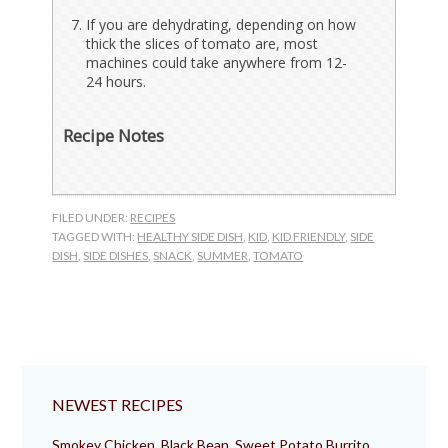
If you are dehydrating, depending on how
thick the slices of tomato are, most
machines could take anywhere from 12-
24 hours.
Recipe Notes
FILED UNDER:
RECIPES
TAGGED WITH:
HEALTHY SIDE DISH
,
KID
,
KID FRIENDLY
,
SIDE
DISH
,
SIDE DISHES
,
SNACK
,
SUMMER
,
TOMATO
NEWEST RECIPES
Smokey Chicken, Black Bean, Sweet Potato Burrito