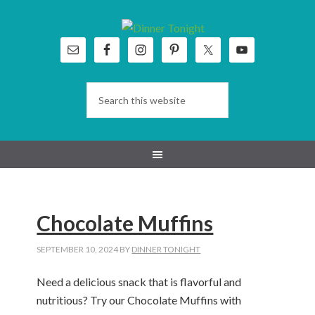
Skip
Skip
Skip
Skip
to
to
to
to
primary
main
primary
footer
navigation
content
sidebar
Chocolate Muffins
SEPTEMBER 10, 2024
BY
DINNER TONIGHT
Need a delicious snack that is flavorful and
nutritious? Try our Chocolate Muffins with