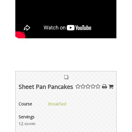
Sheet Pan Pancakes
Course
Breakfast
Servings
12
squares