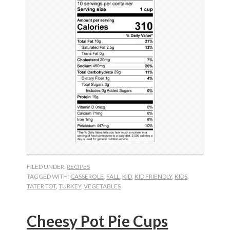
FILED UNDER:
RECIPES
TAGGED WITH:
CASSEROLE
,
FALL
,
KID
,
KID FRIENDLY
,
KIDS
,
TATER TOT
,
TURKEY
,
VEGETABLES
Cheesy Pot Pie Cups