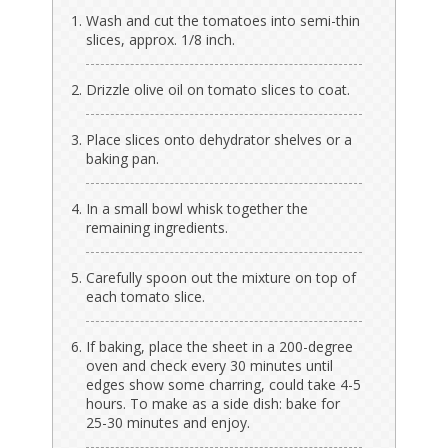
Wash and cut the tomatoes into semi-thin
slices, approx. 1/8 inch.
Drizzle olive oil on tomato slices to coat.
Place slices onto dehydrator shelves or a
baking pan.
In a small bowl whisk together the
remaining ingredients.
Carefully spoon out the mixture on top of
each tomato slice.
If baking, place the sheet in a 200-degree
oven and check every 30 minutes until
edges show some charring, could take 4-5
hours. To make as a side dish: bake for
25-30 minutes and enjoy.