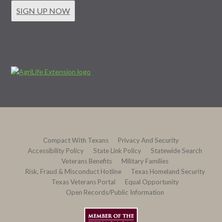
SIGN UP NOW
Compact With Texans
Privacy And Security
Accessibility Policy
State Link Policy
Statewide Search
Veterans Benefits
Military Families
Risk, Fraud & Misconduct Hotline
Texas Homeland Security
Texas Veterans Portal
Equal Opportunity
Open Records/Public Information