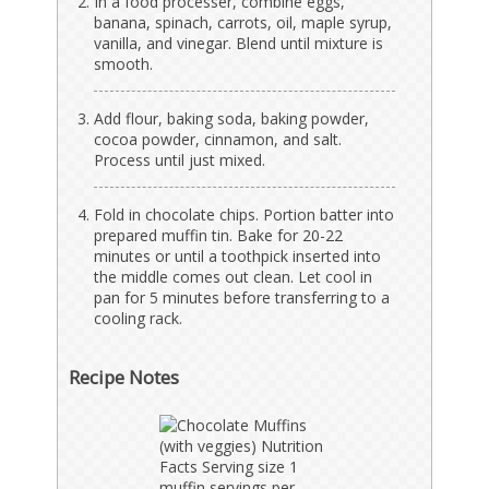
In a food processer, combine eggs,
banana, spinach, carrots, oil, maple syrup,
vanilla, and vinegar. Blend until mixture is
smooth.
Add flour, baking soda, baking powder,
cocoa powder, cinnamon, and salt.
Process until just mixed.
Fold in chocolate chips. Portion batter into
prepared muffin tin. Bake for 20-22
minutes or until a toothpick inserted into
the middle comes out clean. Let cool in
pan for 5 minutes before transferring to a
cooling rack.
Recipe Notes