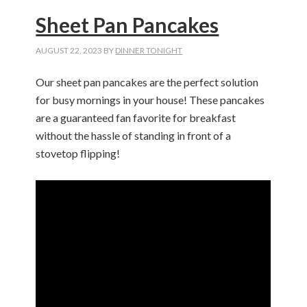
Sheet Pan Pancakes
AUGUST 22, 2023
BY
DINNER TONIGHT
Our sheet pan pancakes are the perfect solution
for busy mornings in your house! These pancakes
are a guaranteed fan favorite for breakfast
without the hassle of standing in front of a
stovetop flipping!