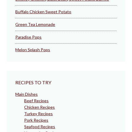
Buffalo Chicken Sweet Potato
Green Tea Lemonade
Paradise Pops
Melon Splash Pops
RECIPES TO TRY
Main Dishes
Beef Recipes
Chicken Recipes
Turkey Recipes
Pork Recipes
Seafood Recipes