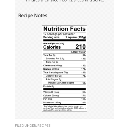
Recipe Notes
FILED UNDER:
RECIPES