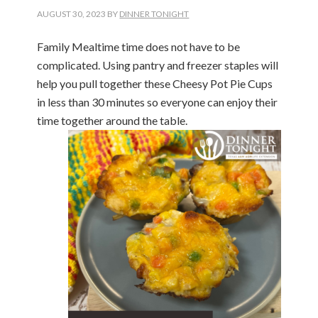
AUGUST 30, 2023
BY
DINNER TONIGHT
Family Mealtime time does not have to be
complicated. Using pantry and freezer staples will
help you pull together these Cheesy Pot Pie Cups
in less than 30 minutes so everyone can enjoy their
time together around the table.