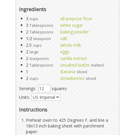
Ingredients
3
all-purpose flour
cups
3
white sugar
Tablespoons
2
baking powder
Tablespoons
1/2
salt
teaspoon
2.5
whole milk
cups
2
eggs
large
2
vanilla extract
teaspoons
2
unsalted butter
Tablespoons
melted
1
Banana
sliced
2
strawberries
cups
sliced
Servings:
squares
Units:
Instructions
Preheat oven to 425 Degrees F. and line a
18x13 inch baking sheet with parchment
paper.