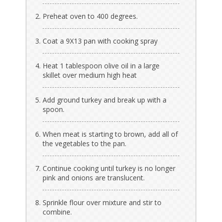
Preheat oven to 400 degrees.
Coat a 9X13 pan with cooking spray
Heat 1 tablespoon olive oil in a large
skillet over medium high heat
Add ground turkey and break up with a
spoon.
When meat is starting to brown, add all of
the vegetables to the pan.
Continue cooking until turkey is no longer
pink and onions are translucent.
Sprinkle flour over mixture and stir to
combine.