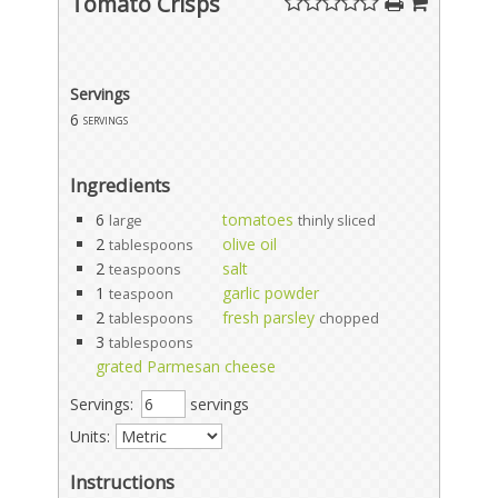
Tomato Crisps
Servings
6
servings
Ingredients
6
tomatoes
large
thinly sliced
2
olive oil
tablespoons
2
salt
teaspoons
1
garlic powder
teaspoon
2
fresh parsley
tablespoons
chopped
3
tablespoons
grated Parmesan cheese
Servings:
servings
Units:
Instructions