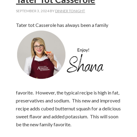
SEPTEMBER 3, 2024
BY
DINNER TONIGHT
Tater
tot Casserole has always been a family
favorite. However, the typical recipe is high in fat,
preservatives and sodium. This new and improved
recipe adds cubed butternut squash for a delicious
sweet flavor and added potassium. This will soon
be the new family favorite.