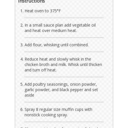
Instructions
Heat oven to 375°F
In a small sauce plan add vegetable oil
and heat over medium heat.
Add flour, whisking until combined.
Reduce heat and slowly whisk in the
chicken broth and milk. Whisk until thicken
and turn off heat.
Add poultry seasonings, onion powder,
garlic powder, and black pepper and set
aside
Spray 8 regular size muffin cups with
nonstick cooking spray.