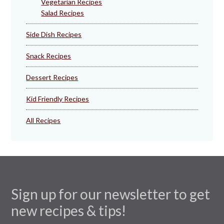
Vegetarian Recipes
Salad Recipes
Side Dish Recipes
Snack Recipes
Dessert Recipes
Kid Friendly Recipes
All Recipes
Sign up for our newsletter to get
new recipes & tips!