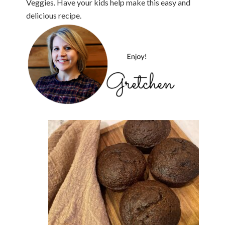
Veggies. Have your kids help make this easy and
delicious recipe.