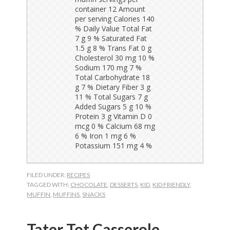
FILED UNDER:
RECIPES
TAGGED WITH:
CHOCOLATE
,
DESSERTS
,
KID
,
KID FRIENDLY
,
MUFFIN
,
MUFFINS
,
SNACKS
Tater Tot Casserole