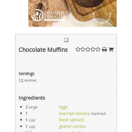
Chocolate Muffins
Servings
12
muffins
Ingredients
2
eggs
large
1
overripe banana
mashed
1
fresh spinach
cup
1
grated carrots
cup